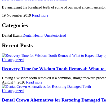
By analyzing the fossilized teeth of some of our most ancient ancestor
19 November 2019
Read more
Categories
Dental Exam
Dental Health
Uncategorized
Recent Posts
Uncategorized
Recovery Time for Wisdom Tooth Removal: What to
Having a wisdom tooth removed is a common, straightforward procedu
August 4, 2026
Read more
Uncategorized
Dental Crown Alternatives for Restoring Damaged Te