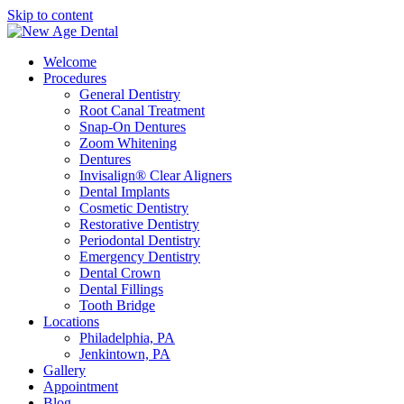
Skip to content
Welcome
Procedures
General Dentistry
Root Canal Treatment
Snap-On Dentures
Zoom Whitening
Dentures
Invisalign® Clear Aligners
Dental Implants
Cosmetic Dentistry
Restorative Dentistry
Periodontal Dentistry
Emergency Dentistry
Dental Crown
Dental Fillings
Tooth Bridge
Locations
Philadelphia, PA
Jenkintown, PA
Gallery
Appointment
Blog