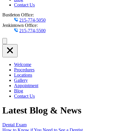
Contact Us
Bustleton Office:
215-774-5050
Jenkintown Office:
215-774-5500
Welcome
Procedures
Locations
Gallery
Appointment
Blog
Contact Us
Latest Blog & News
Dental Exam
How to Know if You Need to See a Dentist