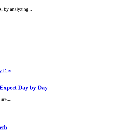
s, by analyzing...
 Expect Day by Day
re,...
eth