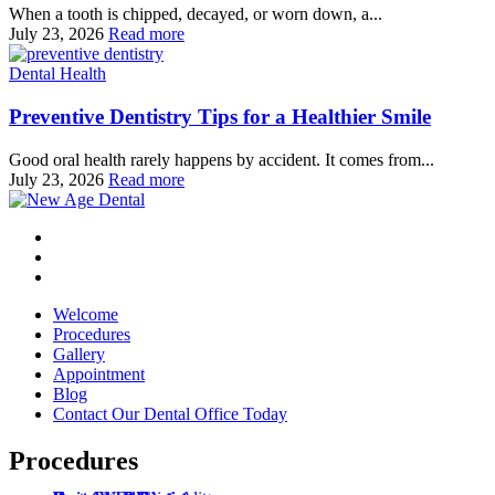
When a tooth is chipped, decayed, or worn down, a...
July 23, 2026
Read more
Dental Health
Preventive Dentistry Tips for a Healthier Smile
Good oral health rarely happens by accident. It comes from...
July 23, 2026
Read more
Welcome
Procedures
Gallery
Appointment
Blog
Contact Our Dental Office Today
Procedures