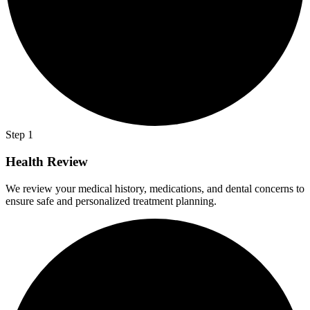
Step 1
Health Review
We review your medical history, medications, and dental concerns to
ensure safe and personalized treatment planning.