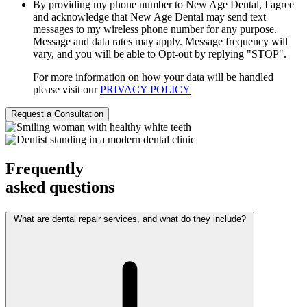
By providing my phone number to New Age Dental, I agree
and acknowledge that New Age Dental may send text
messages to my wireless phone number for any purpose.
Message and data rates may apply. Message frequency will
vary, and you will be able to Opt-out by replying "STOP".
For more information on how your data will be handled
please visit our
PRIVACY POLICY
Frequently
asked questions
What are dental repair services, and what do they include?