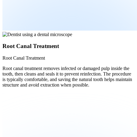
Root Canal Treatment
Root Canal Treatment
Root canal treatment removes infected or damaged pulp inside the
tooth, then cleans and seals it to prevent reinfection. The procedure
is typically comfortable, and saving the natural tooth helps maintain
structure and avoid extraction when possible.