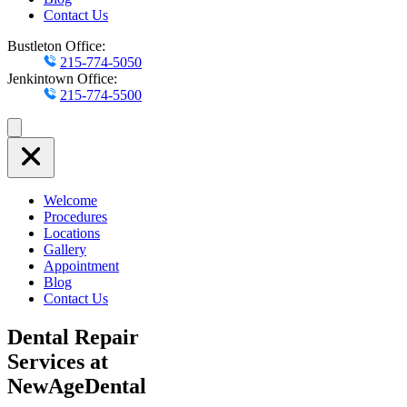
Contact Us
Bustleton Office:
215-774-5050
Jenkintown Office:
215-774-5500
Welcome
Procedures
Locations
Gallery
Appointment
Blog
Contact Us
Dental Repair
Services at
NewAgeDental