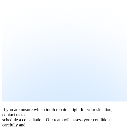
If you are unsure which tooth repair is right for your situation,
contact us to
schedule a consultation. Our team will assess your condition
carefully and