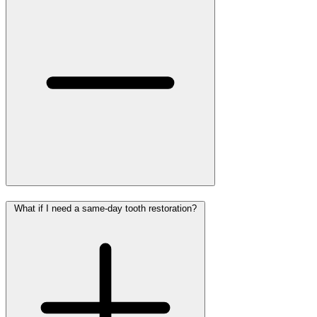
What if I need a same-day tooth restoration?