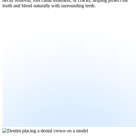
decay removal, root canal treatment, or cracks, helping protect the
tooth and blend naturally with surrounding teeth.