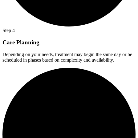
Step 4
Care Planning
Depending on your needs, treatment may begin the same day or be
scheduled in phases based on complexity and availability.