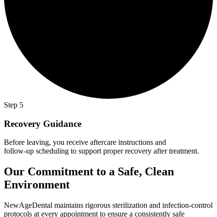
Step 5
Recovery Guidance
Before leaving, you receive aftercare instructions and
follow-up scheduling to support proper recovery after treatment.
Our Commitment to a Safe, Clean
Environment
NewAgeDental maintains rigorous sterilization and infection-control
protocols at every appointment to ensure a consistently safe