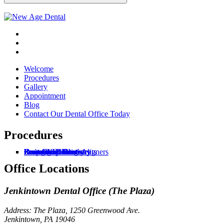
Welcome
Procedures
Gallery
Appointment
Blog
Contact Our Dental Office Today
Procedures
General
Root Canal Treatments
Snap-on Dentures
Zoom Whitening
Dentures
Invisalign® Clear Aligners
Dental Implants
Cosmetic Dentistry
Restorative Dentistry
Periodontal Dentistry
Emergency Dentistry
Office Locations
Jenkintown Dental Office (The Plaza)
Address: The Plaza, 1250 Greenwood Ave.
Jenkintown, PA 19046