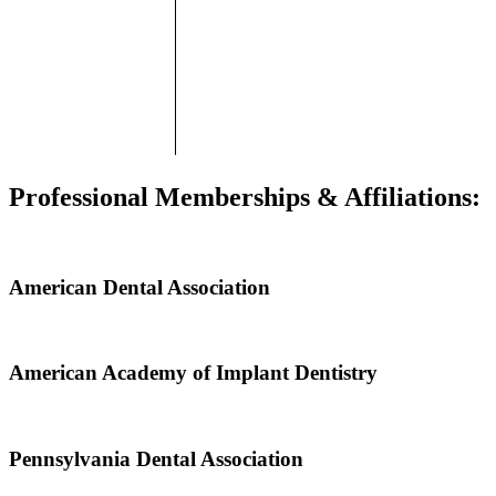
Professional Memberships & Affiliations:
American Dental Association
American Academy of Implant Dentistry
Pennsylvania Dental Association