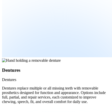
Dentures
Dentures
Dentures replace multiple or all missing teeth with removable
prosthetics designed for function and appearance. Options include
full, partial, and repair services, each customized to improve
chewing, speech, fit, and overall comfort for daily use.