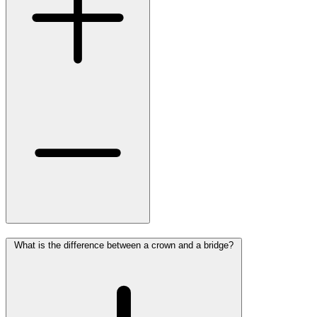
What is the difference between a crown and a bridge?