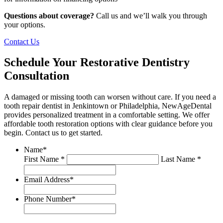
Questions about coverage?
Call us and we’ll walk you through
your options.
Contact Us
Schedule Your Restorative Dentistry
Consultation
A damaged or missing tooth can worsen without care. If you need a
tooth repair dentist in Jenkintown or Philadelphia, NewAgeDental
provides personalized treatment in a comfortable setting. We offer
affordable tooth restoration options with clear guidance before you
begin. Contact us to get started.
Name
*
First Name *
Last Name *
Email Address
*
Phone Number
*