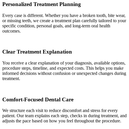
Personalized Treatment Planning
Every case is different. Whether you have a broken tooth, bite wear,
or missing teeth, we create a treatment plan carefully tailored to your
specific condition, personal goals, and long-term oral health
outcomes.
Clear Treatment Explanation
You receive a clear explanation of your diagnosis, available options,
procedure steps, timeline, and expected costs. This helps you make
informed decisions without confusion or unexpected changes during
treatment.
Comfort-Focused Dental Care
We structure each visit to reduce discomfort and stress for every
patient. Our team explains each step, checks in during treatment, and
adjusts the pace based on how you feel throughout the procedure.