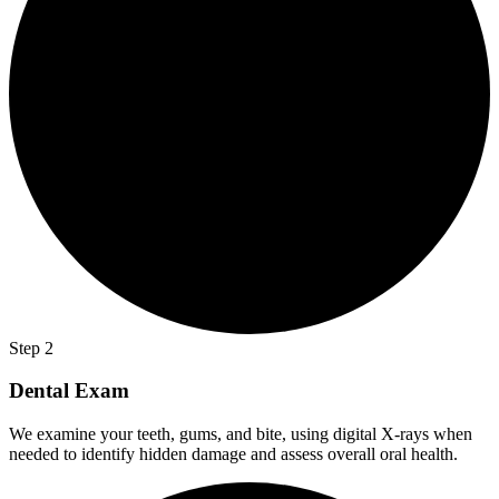
Step 2
Dental Exam
We examine your teeth, gums, and bite, using digital X-rays when
needed to identify hidden damage and assess overall oral health.