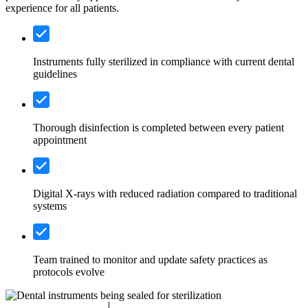
experience for all patients.
Instruments fully sterilized in compliance with current dental
guidelines
Thorough disinfection is completed between every patient
appointment
Digital X-rays with reduced radiation compared to traditional
systems
Team trained to monitor and update safety practices as
protocols evolve