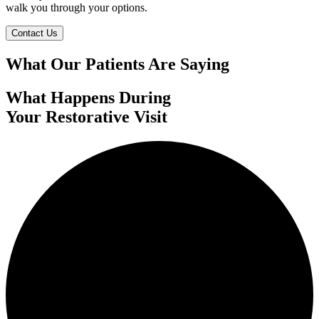
walk you through your options.
Contact Us
What Our Patients Are Saying
What Happens During
Your Restorative Visit