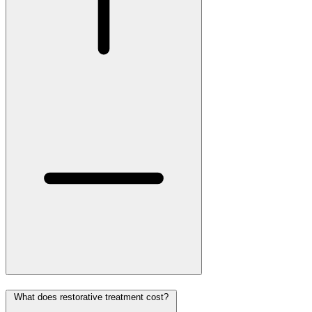
What does restorative treatment cost?