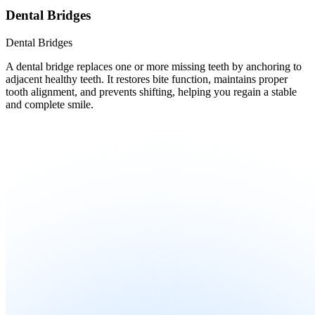
Dental Bridges
Dental Bridges
A dental bridge replaces one or more missing teeth by anchoring to
adjacent healthy teeth. It restores bite function, maintains proper
tooth alignment, and prevents shifting, helping you regain a stable
and complete smile.