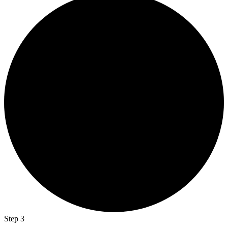
Step 3