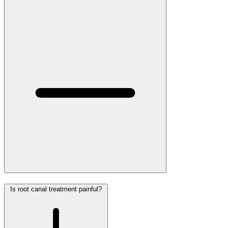
Is root canal treatment painful?