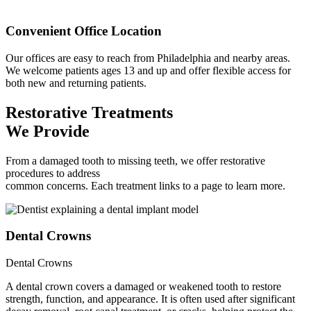
Convenient Office Location
Our offices are easy to reach from Philadelphia and nearby areas.
We welcome patients ages 13 and up and offer flexible access for
both new and returning patients.
Restorative Treatments
We Provide
From a damaged tooth to missing teeth, we offer restorative
procedures to address
common concerns. Each treatment links to a page to learn more.
Dental Crowns
Dental Crowns
A dental crown covers a damaged or weakened tooth to restore
strength, function, and appearance. It is often used after significant