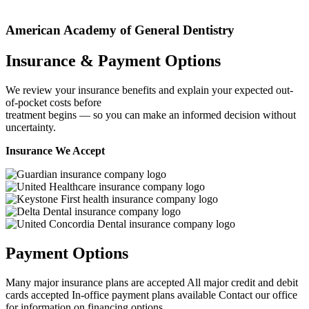
American Academy of General Dentistry
Insurance & Payment Options
We review your insurance benefits and explain your expected out-
of-pocket costs before
treatment begins — so you can make an informed decision without
uncertainty.
Insurance We Accept
Payment Options
Many major insurance plans are accepted
All major credit and debit
cards accepted
In-office payment plans available
Contact our office
for information on financing options