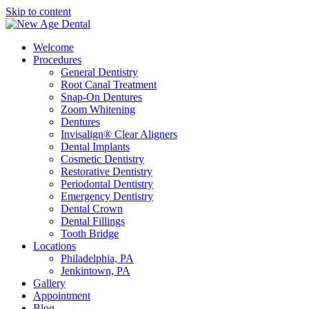
Skip to content
Welcome
Procedures
General Dentistry
Root Canal Treatment
Snap-On Dentures
Zoom Whitening
Dentures
Invisalign® Clear Aligners
Dental Implants
Cosmetic Dentistry
Restorative Dentistry
Periodontal Dentistry
Emergency Dentistry
Dental Crown
Dental Fillings
Tooth Bridge
Locations
Philadelphia, PA
Jenkintown, PA
Gallery
Appointment
Blog