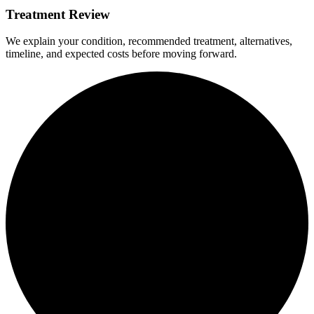
Treatment Review
We explain your condition, recommended treatment, alternatives,
timeline, and expected costs before moving forward.