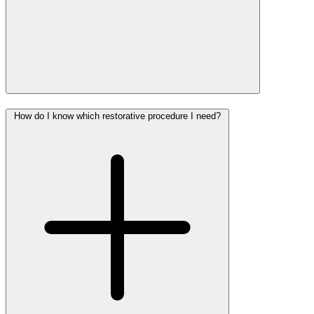
How do I know which restorative procedure I need?