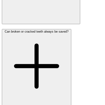
Can broken or cracked teeth always be saved?