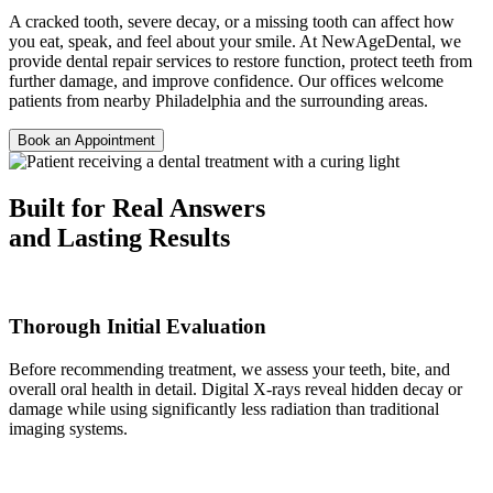
A cracked tooth, severe decay, or a missing tooth can affect how
you eat, speak, and feel about your smile. At NewAgeDental, we
provide dental repair services to restore function, protect teeth from
further damage, and improve confidence. Our offices welcome
patients from nearby Philadelphia and the surrounding areas.
Book an Appointment
Built for Real Answers
and Lasting Results
Thorough Initial Evaluation
Before recommending treatment, we assess your teeth, bite, and
overall oral health in detail. Digital X-rays reveal hidden decay or
damage while using significantly less radiation than traditional
imaging systems.